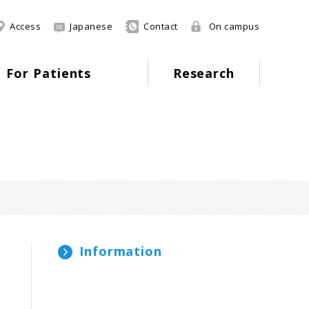
Access
Japanese
Contact
On campus
For Patients
Research
Information