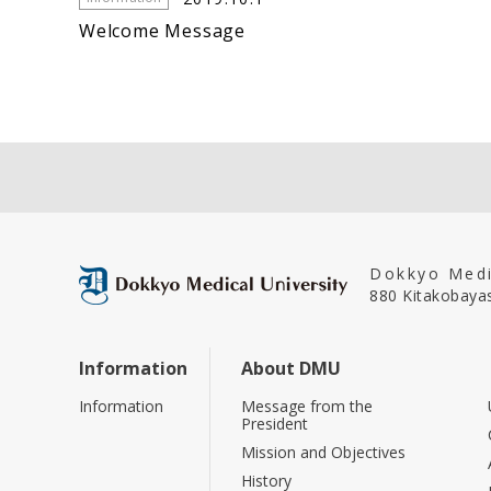
Welcome Message
Dokkyo Medi
880 Kitakobayas
Information
About DMU
Information
Message from the
President
Mission and Objectives
History