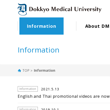
Information
About DM
Information
TOP
Information
2021.5.13
Information
English and Thai promotional videos are now 
2019.10.1
Information