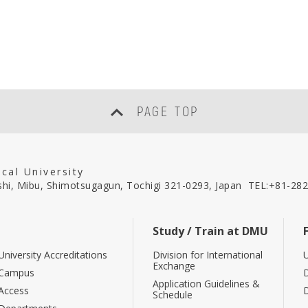
PAGE TOP
cal University
hi, Mibu, Shimotsugagun, Tochigi 321-0293, Japan
TEL:
+81-282
Study / Train at DMU
University Accreditations
Division for International
U
Exchange
Campus
Application Guidelines &
Access
Schedule