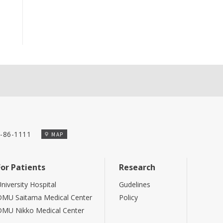
-86-1111
MAP
For Patients
Research
niversity Hospital
Gudelines
DMU Saitama Medical Center
Policy
DMU Nikko Medical Center