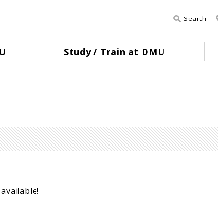
Search
U
Study / Train at DMU
available!